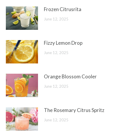
Frozen Citrusrita
June 12, 2025
Fizzy Lemon Drop
June 12, 2025
Orange Blossom Cooler
June 12, 2025
The Rosemary Citrus Spritz
June 12, 2025