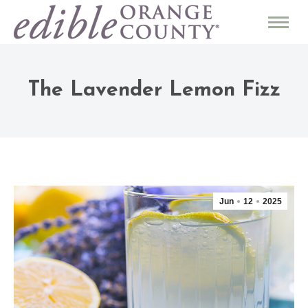
The Lavender Lemon Fizz
Jun
12
2025