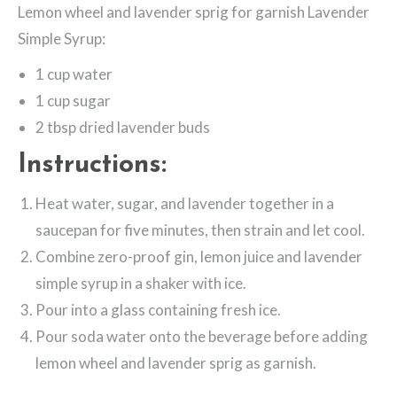
Lemon wheel and lavender sprig for garnish Lavender
Simple Syrup:
1 cup water
1 cup sugar
2 tbsp dried lavender buds
Instructions:
Heat water, sugar, and lavender together in a
saucepan for five minutes, then strain and let cool.
Combine zero-proof gin, lemon juice and lavender
simple syrup in a shaker with ice.
Pour into a glass containing fresh ice.
Pour soda water onto the beverage before adding
lemon wheel and lavender sprig as garnish.