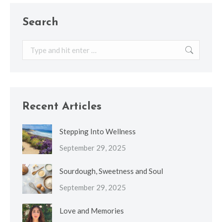
Search
Search:
Recent Articles
Stepping Into Wellness
September 29, 2025
Sourdough, Sweetness and Soul
September 29, 2025
Love and Memories