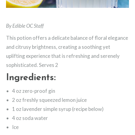
By Edible OC Staff
This potion offers a delicate balance of floral elegance
and citrusy brightness, creating a soothing yet
uplifting experience that is refreshing and serenely
sophisticated. Serves 2
Ingredients:
4 oz zero-proof gin
2 oz freshly squeezed lemon juice
1 oz lavender simple syrup (recipe below)
4 oz soda water
Ice