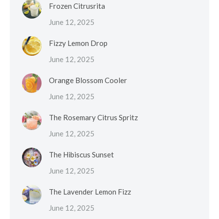
Frozen Citrusrita
June 12, 2025
Fizzy Lemon Drop
June 12, 2025
Orange Blossom Cooler
June 12, 2025
The Rosemary Citrus Spritz
June 12, 2025
The Hibiscus Sunset
June 12, 2025
The Lavender Lemon Fizz
June 12, 2025