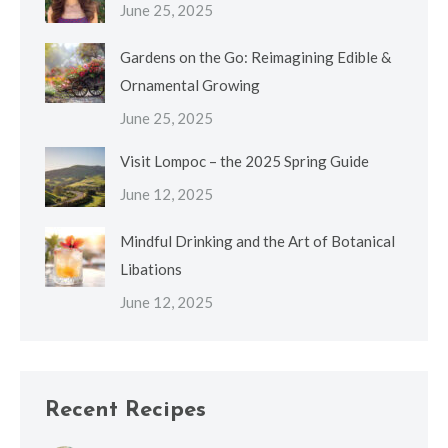
June 25, 2025
Gardens on the Go: Reimagining Edible &
Ornamental Growing
June 25, 2025
Visit Lompoc – the 2025 Spring Guide
June 12, 2025
Mindful Drinking and the Art of Botanical
Libations
June 12, 2025
Recent Recipes