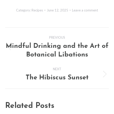
Category:
Recipes
June 12, 2025
Leave a comment
Post
PREVIOUS
navigation
Mindful Drinking and the Art of
Previous
Botanical Libations
post:
NEXT
The Hibiscus Sunset
Next
post:
Related Posts