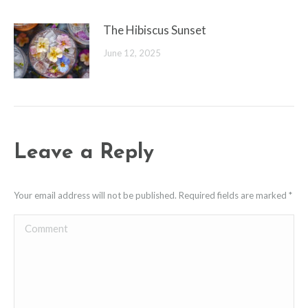
The Hibiscus Sunset
June 12, 2025
Leave a Reply
Your email address will not be published. Required fields are marked
*
Comment