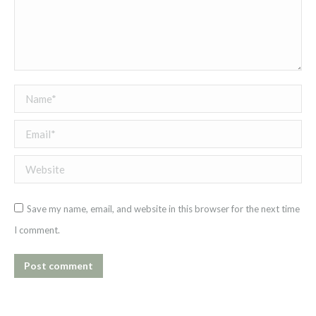
Name *
Email *
Website
Save my name, email, and website in this browser for the next time
I comment.
Post comment