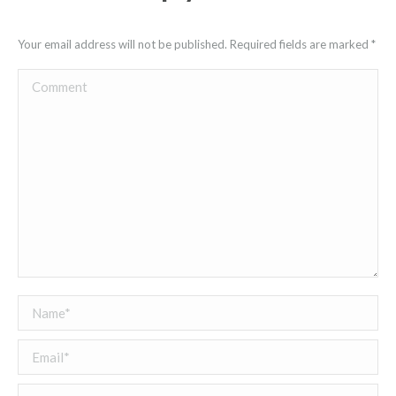
Your email address will not be published. Required fields are marked
*
Comment
Name *
Email *