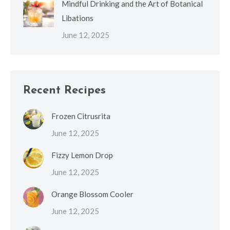
Mindful Drinking and the Art of Botanical
Libations
June 12, 2025
Recent Recipes
Frozen Citrusrita
June 12, 2025
Fizzy Lemon Drop
June 12, 2025
Orange Blossom Cooler
June 12, 2025