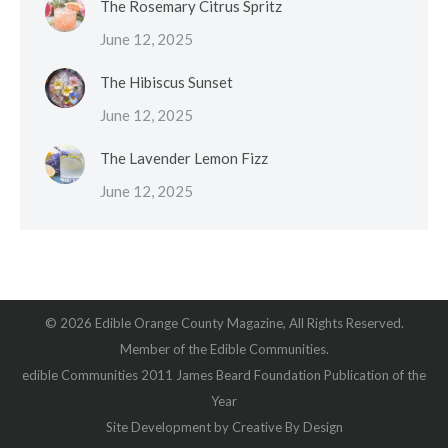
The Rosemary Citrus Spritz
June 12, 2025
The Hibiscus Sunset
June 12, 2025
The Lavender Lemon Fizz
June 12, 2025
© 2026 Edible Orange County Magazine, All Rights Reserved.
Member of the Edible Communities.
edible Communities 2011 James Beard Foundation Publication of the
Year
Site Development by
Creative By Design