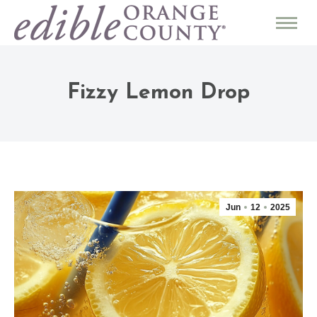
Fizzy Lemon Drop
Jun
12
2025