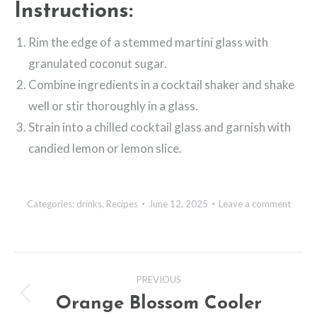
Instructions:
Rim the edge of a stemmed martini glass with
granulated coconut sugar.
Combine ingredients in a cocktail shaker and shake
well or stir thoroughly in a glass.
Strain into a chilled cocktail glass and garnish with
candied lemon or lemon slice.
Categories:
drinks
,
Recipes
June 12, 2025
Leave a comment
Post
PREVIOUS
navigation
Orange Blossom Cooler
Previous