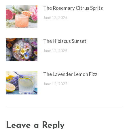
The Rosemary Citrus Spritz
June 12, 2025
The Hibiscus Sunset
June 12, 2025
The Lavender Lemon Fizz
June 12, 2025
Leave a Reply