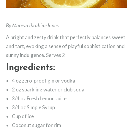
By Mareya Ibrahim-Jones
A bright and zesty drink that perfectly balances sweet
and tart, evoking a sense of playful sophistication and
sunny indulgence. Serves 2
Ingredients:
4 oz zero-proof gin or vodka
2 oz sparkling water or club soda
3/4 oz Fresh Lemon Juice
3/4 oz Simple Syrup
Cup of ice
Coconut sugar for rim