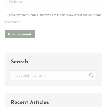
Website
Save my name, email, and website in this browser for the next time
I comment.
Post comment
Search
Search:
Recent Articles