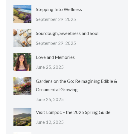
Stepping Into Wellness
September 29, 2025
Sourdough, Sweetness and Soul
September 29, 2025
Love and Memories
June 25, 2025
Gardens on the Go: Reimagining Edible &
Ornamental Growing
June 25, 2025
Visit Lompoc – the 2025 Spring Guide
June 12, 2025