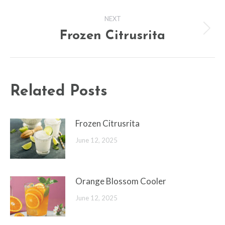
post:
NEXT
Frozen Citrusrita
Next
post:
Related Posts
Frozen Citrusrita
June 12, 2025
Orange Blossom Cooler
June 12, 2025