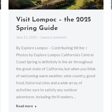
Visit Lompoc – the 2025
Spring Guide
June 12, 2025
Leave a comment
By Explore Lompoc – Contributing Writer /
Photos by Explore Lompoc California’s Central
Coast Spring is definitely in the air throughout
the great state of California, but when you think
of welcoming warm weather, wine country, good
food, historical sites and a wide array of
activities sure to satisfy any outdoor
adventurer, including thrill seekers…
Read more