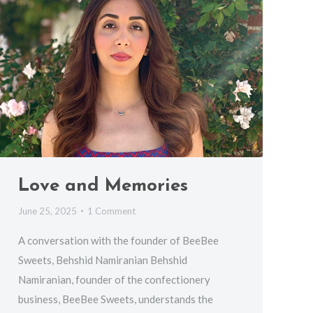
Love and Memories
June 25, 2025
1 Comment
A conversation with the founder of BeeBee
Sweets, Behshid Namiranian Behshid
Namiranian, founder of the confectionery
business, BeeBee Sweets, understands the