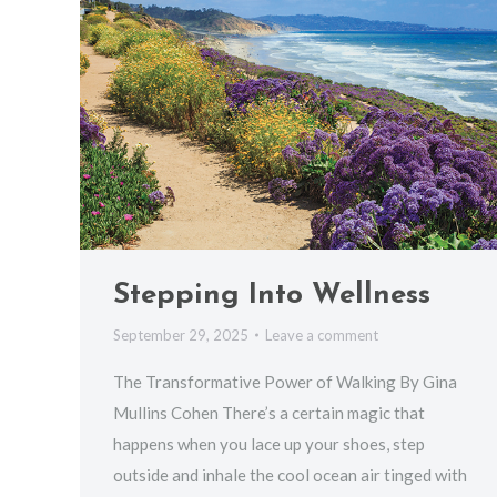
Stepping Into Wellness
September 29, 2025
Leave a comment
The Transformative Power of Walking By Gina
Mullins Cohen There’s a certain magic that
happens when you lace up your shoes, step
outside and inhale the cool ocean air tinged with