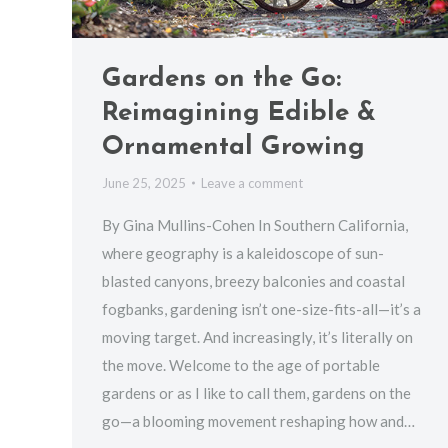
Gardens on the Go:
Reimagining Edible &
Ornamental Growing
June 25, 2025
Leave a comment
By Gina Mullins-Cohen In Southern California,
where geography is a kaleidoscope of sun-
blasted canyons, breezy balconies and coastal
fogbanks, gardening isn’t one-size-fits-all—it’s a
moving target. And increasingly, it’s literally on
the move. Welcome to the age of portable
gardens or as I like to call them, gardens on the
go—a blooming movement reshaping how and…