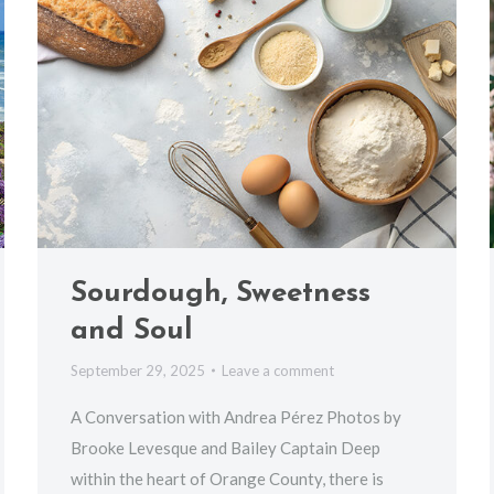
Sourdough, Sweetness
and Soul
September 29, 2025
Leave a comment
A Conversation with Andrea Pérez Photos by
Brooke Levesque and Bailey Captain Deep
within the heart of Orange County, there is