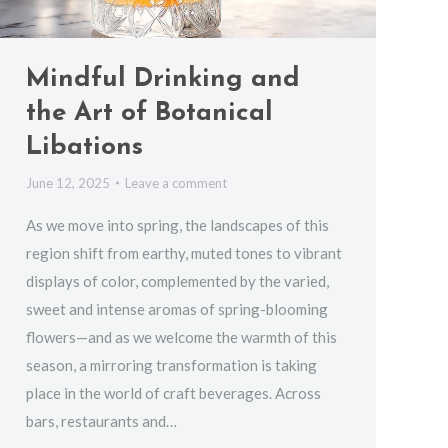
Mindful Drinking and
the Art of Botanical
Libations
June 12, 2025
Leave a comment
As we move into spring, the landscapes of this
region shift from earthy, muted tones to vibrant
displays of color, complemented by the varied,
sweet and intense aromas of spring-blooming
flowers—and as we welcome the warmth of this
season, a mirroring transformation is taking
place in the world of craft beverages. Across
bars, restaurants and…