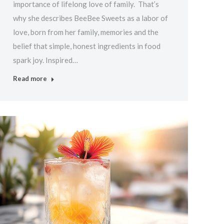
importance of lifelong love of family. That’s
why she describes BeeBee Sweets as a labor of
love, born from her family, memories and the
belief that simple, honest ingredients in food
spark joy. Inspired…
Read more