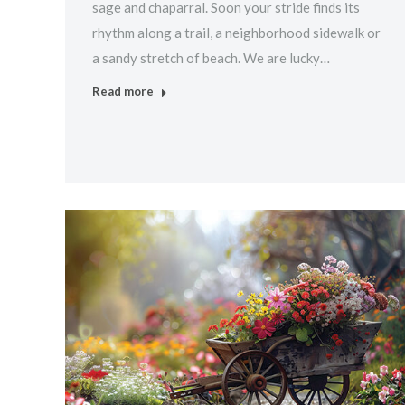
sage and chaparral. Soon your stride finds its
rhythm along a trail, a neighborhood sidewalk or
a sandy stretch of beach. We are lucky…
Read more