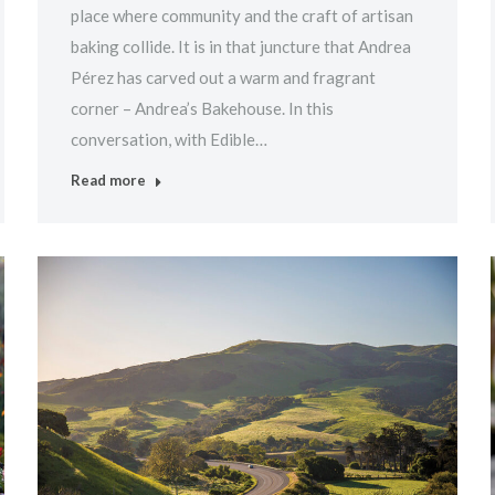
place where community and the craft of artisan
baking collide. It is in that juncture that Andrea
Pérez has carved out a warm and fragrant
corner – Andrea’s Bakehouse. In this
conversation, with Edible…
Read more