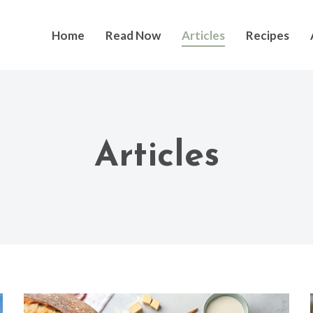
Home
Read Now
Articles
Recipes
Articles