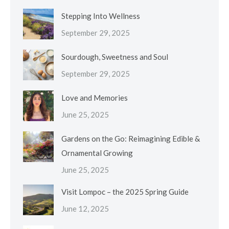
Stepping Into Wellness
September 29, 2025
Sourdough, Sweetness and Soul
September 29, 2025
Love and Memories
June 25, 2025
Gardens on the Go: Reimagining Edible &
Ornamental Growing
June 25, 2025
Visit Lompoc – the 2025 Spring Guide
June 12, 2025