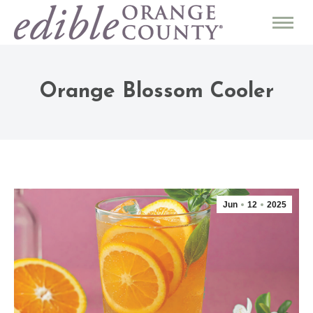
Orange Blossom Cooler
Jun
12
2025