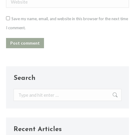
Website
Save my name, email, and website in this browser for the next time
I comment.
Post comment
Search
Search:
Recent Articles