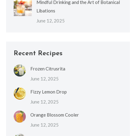
Mindful Drinking and the Art of Botanical
Libations
June 12, 2025
Recent Recipes
Frozen Citrusrita
June 12, 2025
Fizzy Lemon Drop
June 12, 2025
Orange Blossom Cooler
June 12, 2025