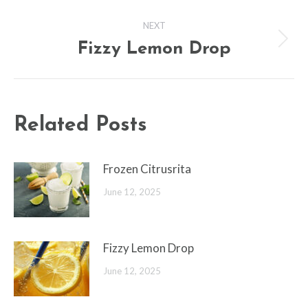
post:
NEXT
Fizzy Lemon Drop
Next
post:
Related Posts
Frozen Citrusrita
June 12, 2025
Fizzy Lemon Drop
June 12, 2025