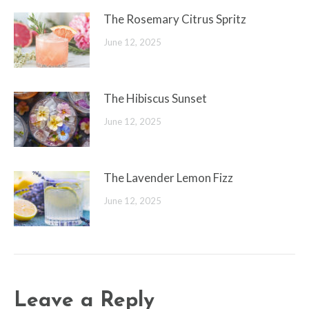
The Rosemary Citrus Spritz
June 12, 2025
The Hibiscus Sunset
June 12, 2025
The Lavender Lemon Fizz
June 12, 2025
Leave a Reply