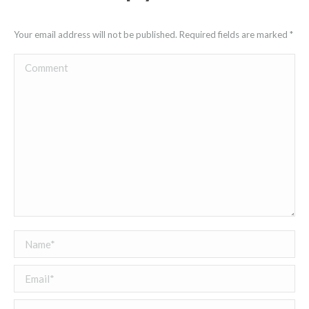
Your email address will not be published. Required fields are marked
*
Comment
Name *
Email *