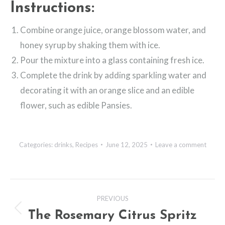
Instructions:
Combine orange juice, orange blossom water, and
honey syrup by shaking them with ice.
Pour the mixture into a glass containing fresh ice.
Complete the drink by adding sparkling water and
decorating it with an orange slice and an edible
flower, such as edible Pansies.
Categories:
drinks
,
Recipes
June 12, 2025
Leave a comment
Post
PREVIOUS
navigation
The Rosemary Citrus Spritz
Previous