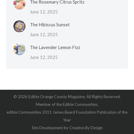
The Rosemary Citrus Spritz
June 12, 2025
The Hibiscus Sunset
June 12, 2025
The Lavender Lemon Fizz
June 12, 2025
© 2026 Edible Orange County Magazine, All Rights Reserved.
Member of the Edible Communities.
edible Communities 2011 James Beard Foundation Publication of the
Year
Site Development by
Creative By Design