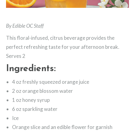
By Edible OC Staff
This floral-infused, citrus beverage provides the
perfect refreshing taste for your afternoon break.
Serves 2
Ingredients:
4 oz freshly squeezed orange juice
2 oz orange blossom water
1 oz honey syrup
6 oz sparkling water
Ice
Orange slice and an edible flower for garnish