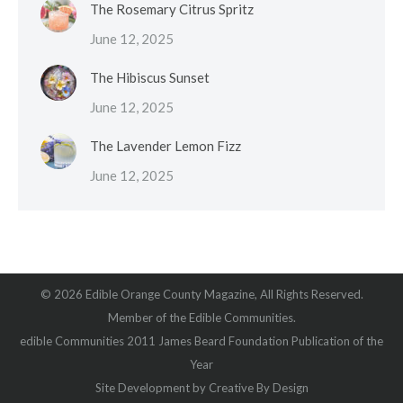
The Rosemary Citrus Spritz
June 12, 2025
The Hibiscus Sunset
June 12, 2025
The Lavender Lemon Fizz
June 12, 2025
© 2026 Edible Orange County Magazine, All Rights Reserved.
Member of the Edible Communities.
edible Communities 2011 James Beard Foundation Publication of the
Year
Site Development by
Creative By Design