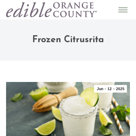
Frozen Citrusrita
Jun
12
2025