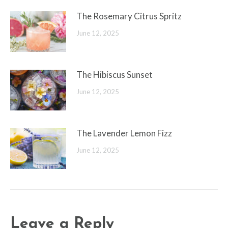
The Rosemary Citrus Spritz
June 12, 2025
The Hibiscus Sunset
June 12, 2025
The Lavender Lemon Fizz
June 12, 2025
Leave a Reply