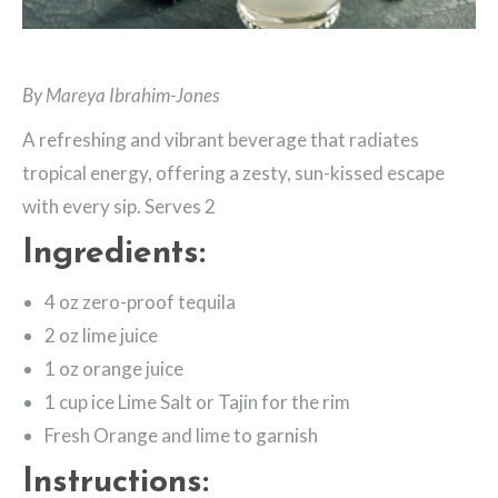
By Mareya Ibrahim-Jones
A refreshing and vibrant beverage that radiates
tropical energy, offering a zesty, sun-kissed escape
with every sip. Serves 2
Ingredients:
4 oz zero-proof tequila
2 oz lime juice
1 oz orange juice
1 cup ice Lime Salt or Tajin for the rim
Fresh Orange and lime to garnish
Instructions: