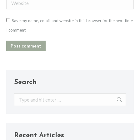
Website
Save my name, email, and website in this browser for the next time
I comment.
Post comment
Search
Search:
Recent Articles