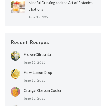
Mindful Drinking and the Art of Botanical
Libations
June 12, 2025
Recent Recipes
Frozen Citrusrita
June 12, 2025
Fizzy Lemon Drop
June 12, 2025
Orange Blossom Cooler
June 12, 2025