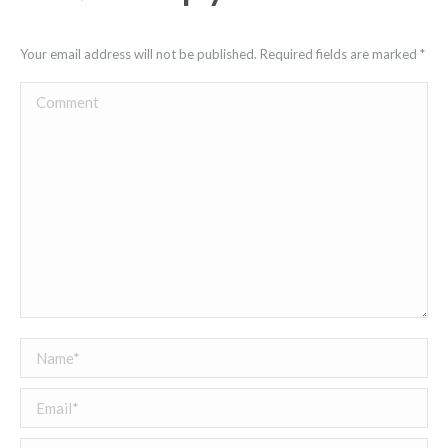
Your email address will not be published. Required fields are marked
*
Comment
Name *
Email *