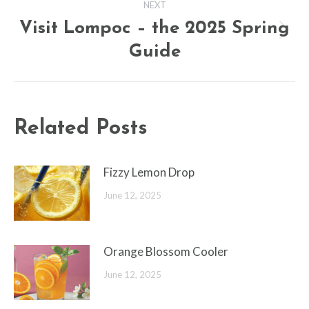
NEXT
Visit Lompoc – the 2025 Spring
Next
Guide
post:
Related Posts
Fizzy Lemon Drop
June 12, 2025
Orange Blossom Cooler
June 12, 2025