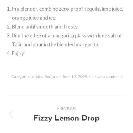
In a blender, combine zero-proof tequila, lime juice,
orange juice and ice.
Blend until smooth and frosty.
Rim the edge of a margarita glass with lime salt or
Tajin and pour in the blended margarita.
Enjoy!
Categories:
drinks
,
Recipes
June 12, 2025
Leave a comment
Post
PREVIOUS
navigation
Fizzy Lemon Drop
Previous
post: