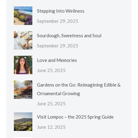
Stepping Into Wellness
September 29, 2025
Sourdough, Sweetness and Soul
September 29, 2025
Love and Memories
June 25, 2025
Gardens on the Go: Reimagining Edible &
Ornamental Growing
June 25, 2025
Visit Lompoc – the 2025 Spring Guide
June 12, 2025