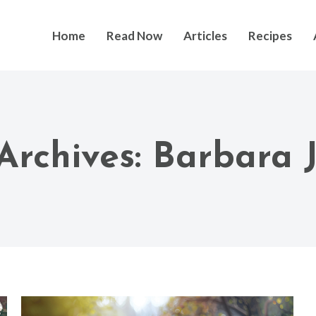
Home
Read Now
Articles
Recipes
Archives:
Barbara 