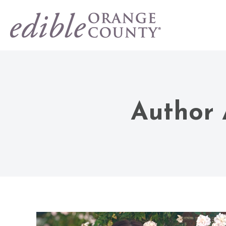
Author 