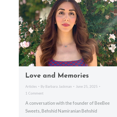
Love and Memories
Articles
By
Barbara Jackman
June 25, 2025
1 Comment
A conversation with the founder of BeeBee
Sweets, Behshid Namiranian Behshid