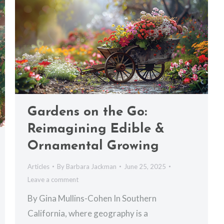
Gardens on the Go:
Reimagining Edible &
Ornamental Growing
Articles
By
Barbara Jackman
June 25, 2025
Leave a comment
By Gina Mullins-Cohen In Southern
California, where geography is a